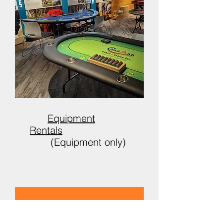
Equipment
Rentals
(Equipment only)