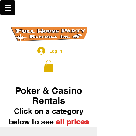
Log In
Poker & Casino
Rentals
Click on a category
below to see
all prices