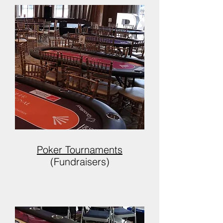
Poker Tournaments
(Fundraisers)