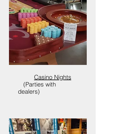
Casino Nights
(Parties with
dealers)