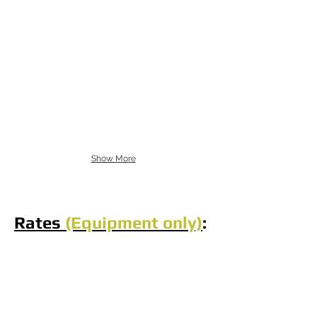
Show More
Rates
(Equipment only)
: