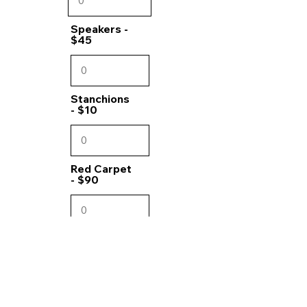
Speakers -
$45
Stanchions
- $10
Red Carpet
- $90
Chip set -
$10