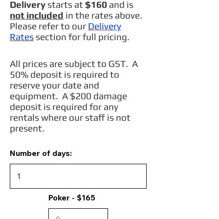
Delivery
starts at
$160
and is
not included
in the rates above.
Please refer to our
Delivery
Rates
section for full pricing.
All prices are subject to GST. A
50% deposit is required to
reserve your date and
equipment. A $200 damage
deposit is required for any
rentals where our staff is not
present.
Number of days:
Poker - $165