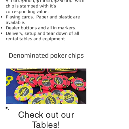
$1000, $5000, $10000, $25000). Each
chip is stamped with it’s
corresponding value.
Playing cards. Paper and plastic are
available.
Dealer buttons and all in markers.
Delivery, setup and tear down of all
rental tables and equipment.
Denominated poker chips
Check out our
Tables!