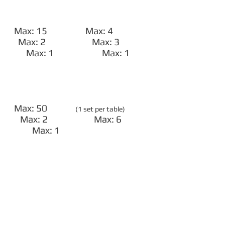
Max: 15 Max: 4
Max: 2 Max: 3
Max: 1 Max: 1
Max: 50
(1 set per table)
Max: 2 Max: 6
Max: 1