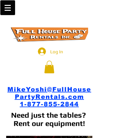
Log In
MikeYoshi@FullHouse
PartyRentals.com
1-877-855-2844
Need just the tables?
Rent our equipment!