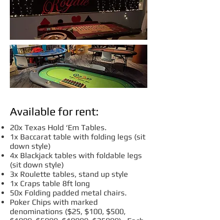
Available for rent:
20x Texas Hold ‘Em Tables.
1x Baccarat table with folding legs (sit
down style)
4x Blackjack tables with foldable legs
(sit down style)
3x Roulette tables, stand up style
1x Craps table 8ft long
50x Folding padded metal chairs.
Poker Chips with marked
denominations ($25, $100, $500,